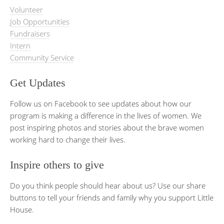
Volunteer
Job Opportunities
Fundraisers
Intern
Community Service
Get Updates
Follow us on Facebook to see updates about how our
program is making a difference in the lives of women. We
post inspiring photos and stories about the brave women
working hard to change their lives.
Inspire others to give
Do you think people should hear about us? Use our share
buttons to tell your friends and family why you support Little
House.