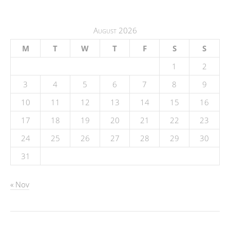
August 2026
M
T
W
T
F
S
S
1
2
3
4
5
6
7
8
9
10
11
12
13
14
15
16
17
18
19
20
21
22
23
24
25
26
27
28
29
30
31
« Nov