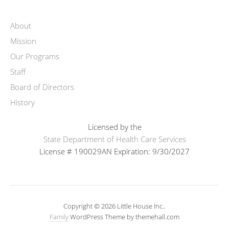
About
Mission
Our Programs
Staff
Board of Directors
History
Licensed by the
State Department of Health Care Services
License # 190029AN Expiration: 9/30/2027
Copyright © 2026 Little House Inc..
Family
WordPress Theme by themehall.com