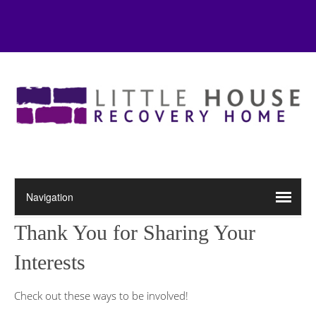
Thank You for Sharing Your
Interests
Check out these ways to be involved!