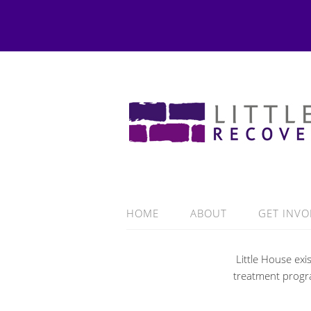
HOME
ABOUT
GET INVO
Little House ex
treatment progra