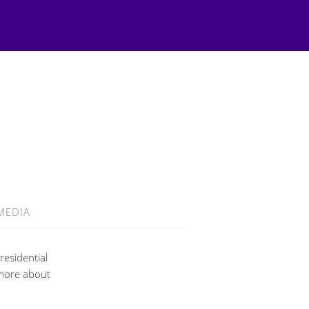
MEDIA
residential
 more about