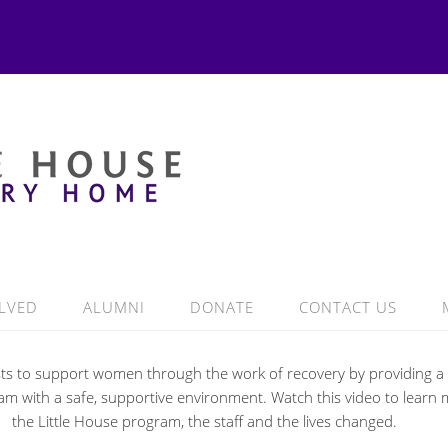
LVED
ALUMNI
DONATE
CONTACT US
ists to support women through the work of recovery by providing a 
m with a safe, supportive environment. Watch this video to learn
the Little House program, the staff and the lives changed.