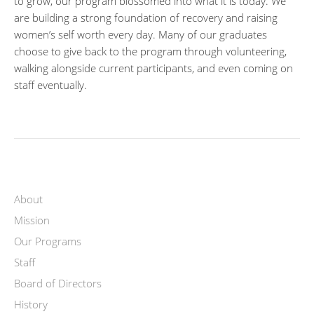
to grow, our program blossomed into what it is today. We
are building a strong foundation of recovery and raising
women’s self worth every day. Many of our graduates
choose to give back to the program through volunteering,
walking alongside current participants, and even coming on
staff eventually.
About
Mission
Our Programs
Staff
Board of Directors
History