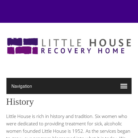
History
Little House is rich in history and tradition. Six women who
were dedicated to providing treatment for sick, alcoholic
women founded Little House is 1952. As the services began