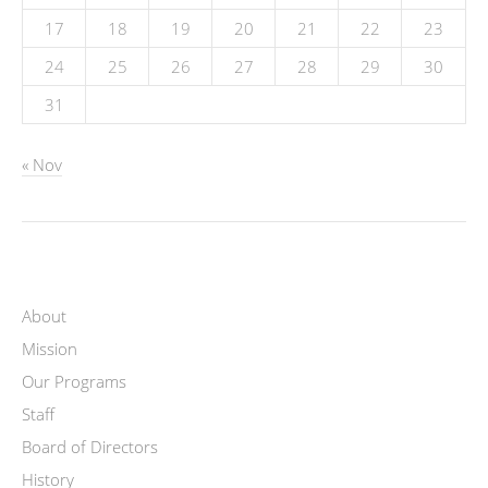
17
18
19
20
21
22
23
24
25
26
27
28
29
30
31
« Nov
About
Mission
Our Programs
Staff
Board of Directors
History