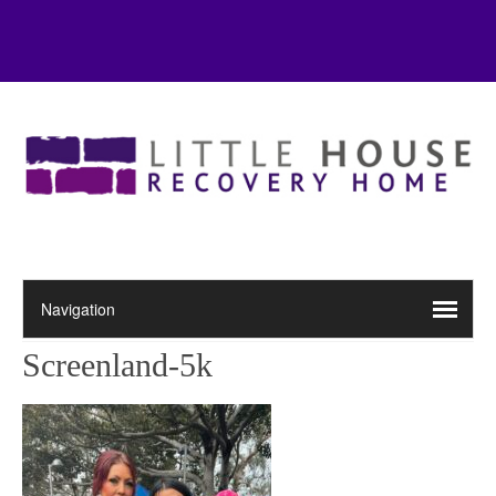
Screenland-5k