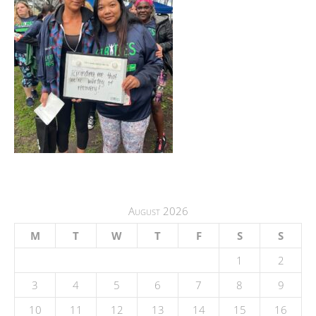
August 2026
M
T
W
T
F
S
S
1
2
3
4
5
6
7
8
9
10
11
12
13
14
15
16