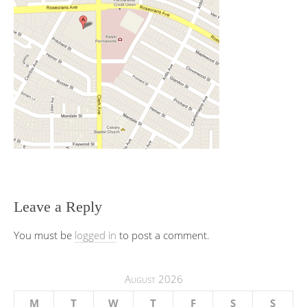
Leave a Reply
You must be
logged in
to post a comment.
August 2026
M
T
W
T
F
S
S