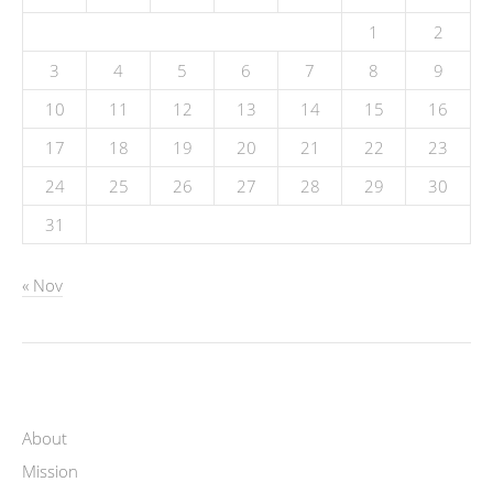
1
2
3
4
5
6
7
8
9
10
11
12
13
14
15
16
17
18
19
20
21
22
23
24
25
26
27
28
29
30
31
« Nov
About
Mission